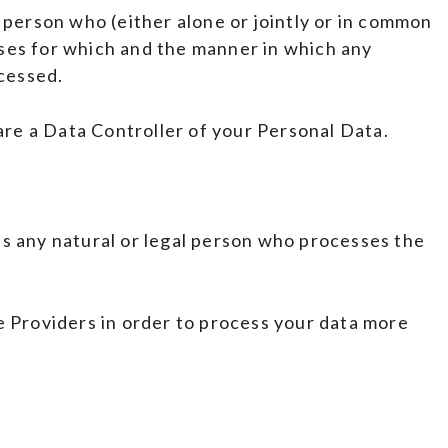
 person who (either alone or jointly or in common
ses for which and the manner in which any
ocessed.
 are a Data Controller of your Personal Data.
s any natural or legal person who processes the
e Providers in order to process your data more