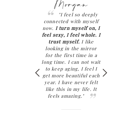
Megan
Morgan
Chl
"
I see how my
"I feel so deeply
"My rela
g this work is
connected with myself
has been mor
ng generations.
I
now.
I turn myself on, I
exciting, deep,
went home for 11
feel sexy, I feel whole. I
and connected
th my family and
trust myself.
I like
has EVER bee
was able to make
looking in the mirror
my desire
a priority. It was
for the first time in a
permitted me
e of the most
long time. I can not wait
the most inc
rable trips home
to keep aging, I feel I
sexual experie
ears. We laughed
get more beautiful each
a partner th
we cooked, had
year. I have never felt
been very uns
ng connection. I
like this in my life. It
with befor
never felt so ok
feels amazing."
work.
It’s li
yself. Especially
falling in love
k home."
again in my re
of three yea