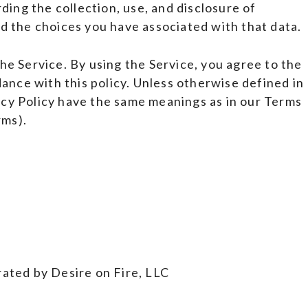
ding the collection, use, and disclosure of
d the choices you have associated with that data.
e Service. By using the Service, you agree to the
dance with this policy. Unless otherwise defined in
vacy Policy have the same meanings as in our Terms
rms).
ated by Desire on Fire, LLC