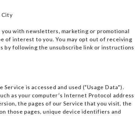
 City
 you with newsletters, marketing or promotional
e of interest to you. You may opt out of receiving
s by following the unsubscribe link or instructions
e Service is accessed and used (“Usage Data”).
such as your computer’s Internet Protocol address
rsion, the pages of our Service that you visit, the
 on those pages, unique device identifiers and