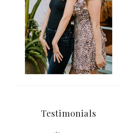
Testimonials