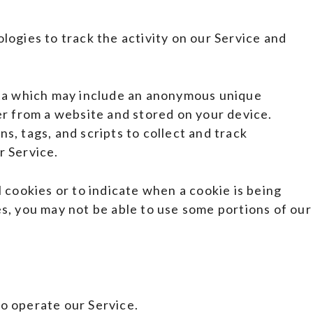
logies to track the activity on our Service and
ata which may include an anonymous unique
er from a website and stored on your device.
s, tags, and scripts to collect and track
r Service.
 cookies or to indicate when a cookie is being
s, you may not be able to use some portions of our
o operate our Service.