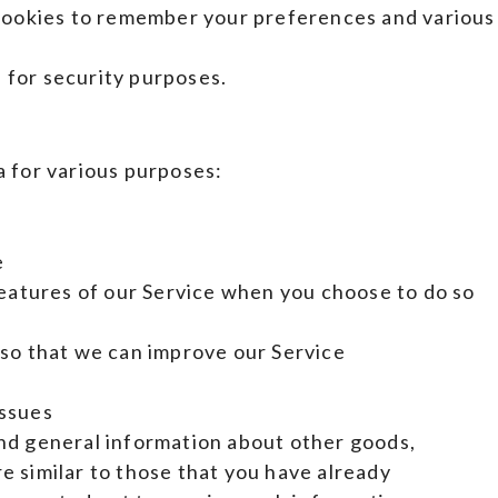
okies to remember your preferences and various
 for security purposes.
a for various purposes:
e
 features of our Service when you choose to do so
 so that we can improve our Service
issues
and general information about other goods,
e similar to those that you have already