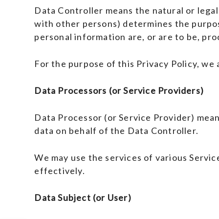
Data Controller means the natural or legal
with other persons) determines the purpo
personal information are, or are to be, pr
For the purpose of this Privacy Policy, we
Data Processors (or Service Providers)
Data Processor (or Service Provider) mean
data on behalf of the Data Controller.
We may use the services of various Servic
effectively.
Data Subject (or User)