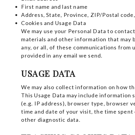
First name and last name
Address, State, Province, ZIP/Postal code,
Cookies and Usage Data
We may use your Personal Data to contact
materials and other information that may b
any, or all, of these communications from u
provided in any email we send.
USAGE DATA
We may also collect information on how th
This Usage Data may include information 
(e.g. IP address), browser type, browser ve
time and date of your visit, the time spent
other diagnostic data.