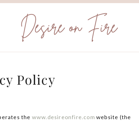
cy Policy
operates the
www.desireonfire.com
website (the