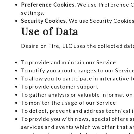
Preference Cookies.
We use Preference Co
settings.
Security Cookies.
We use Security Cookies
Use of Data
Desire on Fire, LLC uses the collected dat
To provide and maintain our Service
To notify you about changes to our Servic
To allow you to participate in interactive
To provide customer support
To gather analysis or valuable information
To monitor the usage of our Service
To detect, prevent and address technical 
To provide you with news, special offers 
services and events which we offer that ar