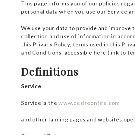
This page informs you of our policies regar
personal data when you use our Service an
We use your data to provide and improve th
collection and use of information in accor
this Privacy Policy, terms used in this Pri
and Conditions, accessible here (link to te
Definitions
Service
Service is the
www.desireonfire.com
and other landing pages and websites oper