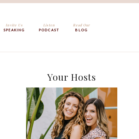
Invite Us
Listen
Read Our
SPEAKING
PODCAST
BLOG
Your Hosts