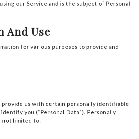
 using our Service and is the subject of Personal
on And Use
rmation for various purposes to provide and
 provide us with certain personally identifiable
 identify you (“Personal Data”). Personally
 not limited to: