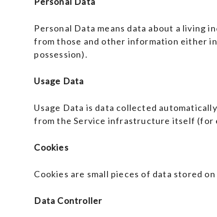
Personal Data
Personal Data means data about a living in
from those and other information either in
possession).
Usage Data
Usage Data is data collected automatically
from the Service infrastructure itself (for 
Cookies
Cookies are small pieces of data stored on
Data Controller