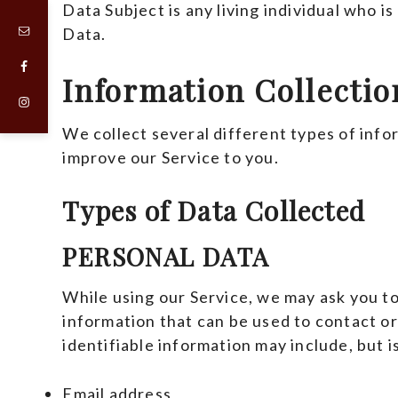
Data Subject is any living individual who is
Data.
Information Collecti
We collect several different types of info
improve our Service to you.
Types of Data Collected
PERSONAL DATA
While using our Service, we may ask you to
information that can be used to contact or
identifiable information may include, but is
Email address