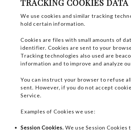
TRACKING COOKIES DATA
We use cookies and similar tracking techno
hold certain information.
Cookies are files with small amounts of d
identifier. Cookies are sent to your brows
Tracking technologies also used are beacon
information and to improve and analyze ou
You can instruct your browser to refuse all
sent. However, if you do not accept cookie
Service.
Examples of Cookies we use:
Session Cookies.
We use Session Cookies t