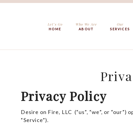
Let’s Go
Who We Are
Our
HOME
ABOUT
SERVICES
Priva
Privacy Policy
Desire on Fire, LLC (“us”, “we”, or “our”) 
“Service”).